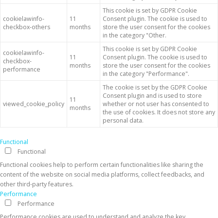
This cookie is set by GDPR Cookie
cookielawinfo-
11
Consent plugin. The cookie is used to
checkbox-others
months
store the user consent for the cookies
in the category "Other.
This cookie is set by GDPR Cookie
cookielawinfo-
11
Consent plugin. The cookie is used to
checkbox-
months
store the user consent for the cookies
performance
in the category "Performance".
The cookie is set by the GDPR Cookie
Consent plugin and is used to store
11
viewed_cookie_policy
whether or not user has consented to
months
the use of cookies. It does not store any
personal data.
Functional
Functional
Functional cookies help to perform certain functionalities like sharing the
content of the website on social media platforms, collect feedbacks, and
other third-party features.
Performance
Performance
Performance cookies are used to understand and analyze the key