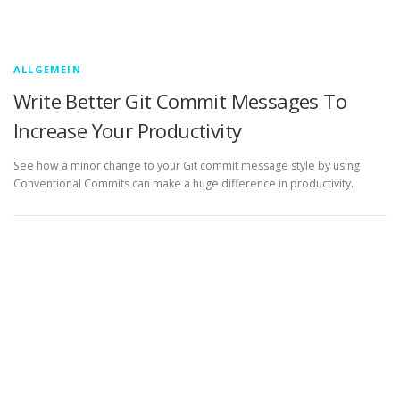
ALLGEMEIN
Write Better Git Commit Messages To
Increase Your Productivity
See how a minor change to your Git commit message style by using
Conventional Commits can make a huge difference in productivity.