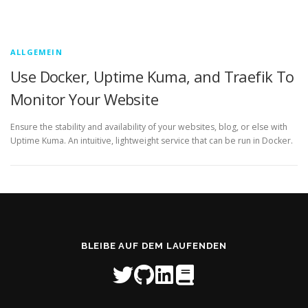
ALLGEMEIN
Use Docker, Uptime Kuma, and Traefik To
Monitor Your Website
Ensure the stability and availability of your websites, blog, or else with
Uptime Kuma. An intuitive, lightweight service that can be run in Docker.
BLEIBE AUF DEM LAUFENDEN