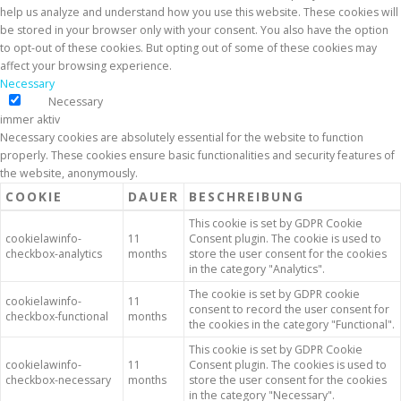
help us analyze and understand how you use this website. These cookies will
be stored in your browser only with your consent. You also have the option
to opt-out of these cookies. But opting out of some of these cookies may
affect your browsing experience.
Necessary
Necessary
immer aktiv
Necessary cookies are absolutely essential for the website to function
properly. These cookies ensure basic functionalities and security features of
the website, anonymously.
COOKIE
DAUER
BESCHREIBUNG
This cookie is set by GDPR Cookie
cookielawinfo-
11
Consent plugin. The cookie is used to
checkbox-analytics
months
store the user consent for the cookies
in the category "Analytics".
The cookie is set by GDPR cookie
cookielawinfo-
11
consent to record the user consent for
checkbox-functional
months
the cookies in the category "Functional".
This cookie is set by GDPR Cookie
cookielawinfo-
11
Consent plugin. The cookies is used to
checkbox-necessary
months
store the user consent for the cookies
in the category "Necessary".