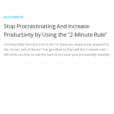
ALLGEMEIN
Stop Procrastinating And Increase
Productivity by Using the “2-Minute Rule”
You have little time but a lot to do? Or have you simply been gripped by
the chronic lack of desire? Say goodbye to that with the 2-minute rule. I
will show you how to use this hack to increase your productivity instantly.