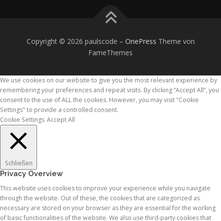
Copyright © 2026 paulscode
–
OnePress
Theme von
FameThemes
We use cookies on our website to give you the most relevant experience by
remembering your preferences and repeat visits. By clicking “Accept All”, you
consent to the use of ALL the cookies. However, you may visit "Cookie
Settings" to provide a controlled consent.
Cookie Settings
Accept All
Schließen
Privacy Overview
This website uses cookies to improve your experience while you navigate
through the website. Out of these, the cookies that are categorized as
necessary are stored on your browser as they are essential for the working
of basic functionalities of the website. We also use third-party cookies that