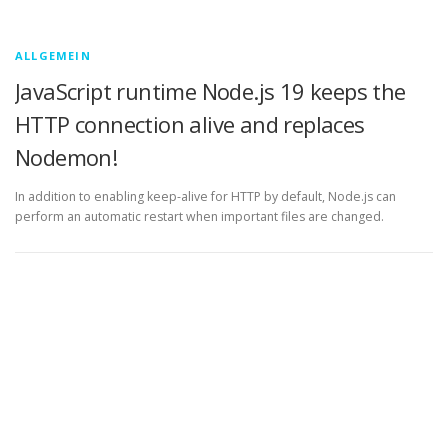
ALLGEMEIN
JavaScript runtime Node.js 19 keeps the
HTTP connection alive and replaces
Nodemon!
In addition to enabling keep-alive for HTTP by default, Node.js can
perform an automatic restart when important files are changed.