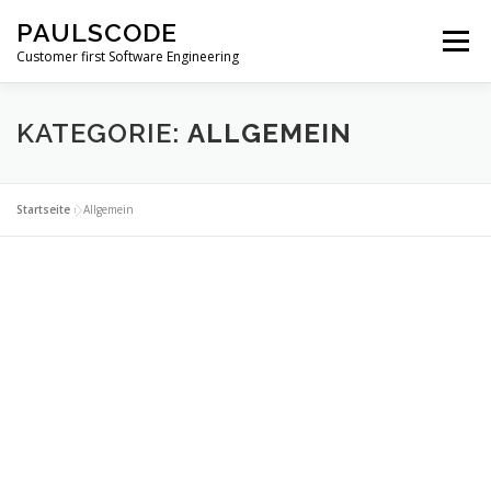
Zum
PAULSCODE
Inhalt
Menü
springen
Customer first Software Engineering
SKILLS
ÜBER UNS
LEISTUNGEN
FAKTEN
KATEGORIE:
ALLGEMEIN
KONTAKT
Startseite
»
Allgemein